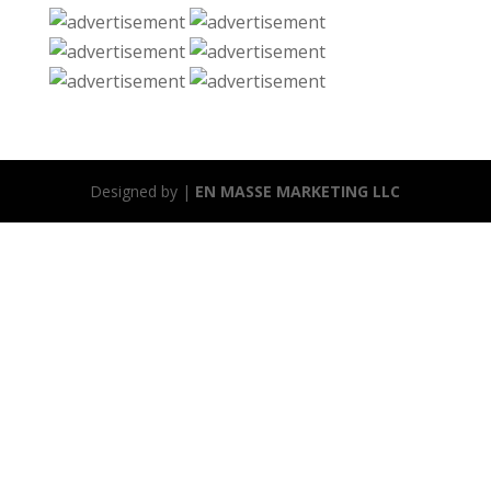
Designed by |
EN MASSE MARKETING LLC