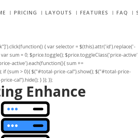
ME
PRICING
LAYOUTS
FEATURES
FAQ
]').click(function() { var selector = $(this).attr('id').replace('-
r); var sum = 0; $price.toggle(); $price.toggleClass('price-active'
.price-active').each(function(){ sum +=
}); if (sum > 0){ $("#total-price-cal").show(); $("#total-price-
rice-cal").hide(); } }); });
ting Enhance