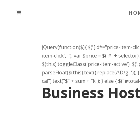
HO
jQuery(function($){ $('[id*="price-item-click"
item-click', ''); var $price = $('#' + selecto
$(this).toggleClass('price-item-active'); $('
parseFloat($(this).text().replace(/\D/g,'')); 
cal").text("$" + sum + "k"); } else { $("#total-p
Business Hos