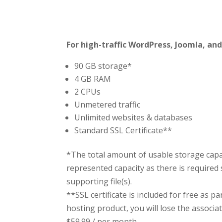
For high-traffic WordPress, Joomla, and
90 GB storage*
4 GB RAM
2 CPUs
Unmetered traffic
Unlimited websites & databases
Standard SSL Certificate**
*The total amount of usable storage capac
represented capacity as there is required 
supporting file(s).
**SSL certificate is included for free as p
hosting product, you will lose the associate
$59.99
/ per month