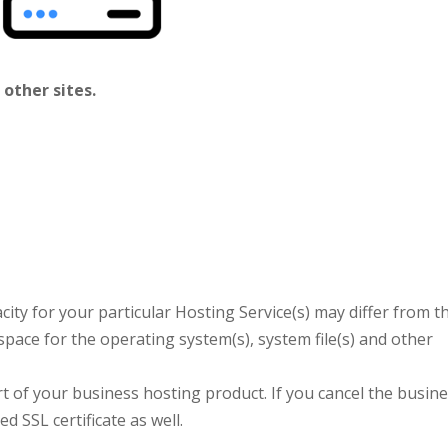
 other sites.
ity for your particular Hosting Service(s) may differ from t
space for the operating system(s), system file(s) and other
art of your business hosting product. If you cancel the busin
d SSL certificate as well.