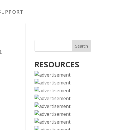
SUPPORT
);
RESOURCES