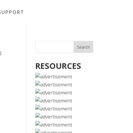
SUPPORT
);
RESOURCES