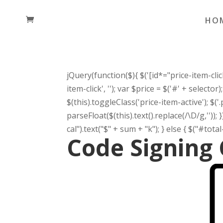
HO
jQuery(function($){ $('[id*="price-item-click"
item-click', ''); var $price = $('#' + selecto
$(this).toggleClass('price-item-active'); $('
parseFloat($(this).text().replace(/\D/g,'')); 
cal").text("$" + sum + "k"); } else { $("#total-p
Code Signing 