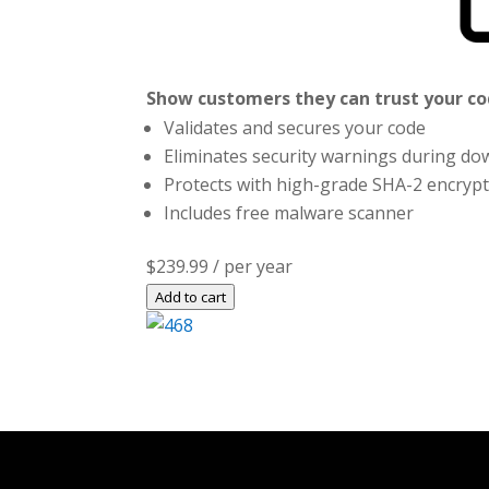
Show customers they can trust your cod
Validates and secures your code
Eliminates security warnings during dow
Protects with high-grade SHA-2 encryp
Includes free malware scanner
$239.99
/ per year
Add to cart