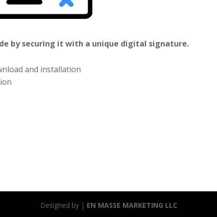
e by securing it with a unique digital signature.
nload and installation
tion
Designed by |
EN MASSE MARKETING LLC