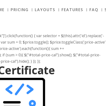
ME
PRICING
LAYOUTS
FEATURES
FAQ
]').click(function() { var selector = $(this).attr('id').replace('-
r); var sum = 0; $price.toggle(); $price.toggleClass('price-active'
.price-active').each(function(){ sum +=
}); if (sum > 0){ $("#total-price-cal").show(); $("#total-price-
rice-cal").hide(); } }); });
Certificate