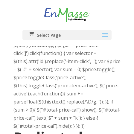
Select Page
jQuery(function($){ $('[id*="price-item-
click"]').click(function() { var selector =
$(this).attr('id').replace('-item-click', ''); var $price
= $('#' + selector); var sum = 0; $price.toggle();
$price.toggleClass('price-active');
$(this).toggleClass('price-item-active'); $('.price-
active').each(function(){ sum +=
parseFloat($(this).text().replace(/\D/g,'')); }); if
(sum > 0){ $("#total-price-cal").show(); $("#total-
price-cal").text("$" + sum + "k"); } else {
$("#total-price-cal").hide(); } }); });