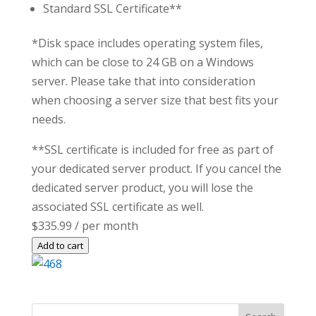
Standard SSL Certificate**
*Disk space includes operating system files,
which can be close to 24 GB on a Windows
server. Please take that into consideration
when choosing a server size that best fits your
needs.
**SSL certificate is included for free as part of
your dedicated server product. If you cancel the
dedicated server product, you will lose the
associated SSL certificate as well.
$335.99
/ per month
Add to cart