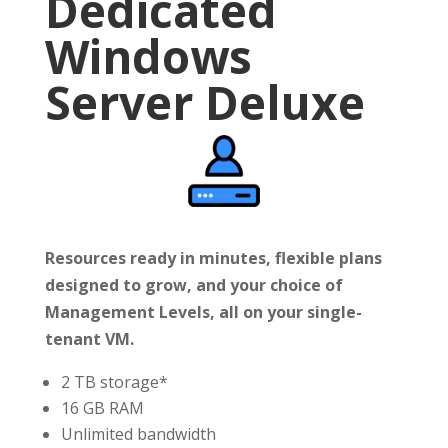
Dedicated
Windows
Server Deluxe
Resources ready in minutes, flexible plans
designed to grow, and your choice of
Management Levels, all on your single-
tenant VM.
2 TB storage*
16 GB RAM
Unlimited bandwidth