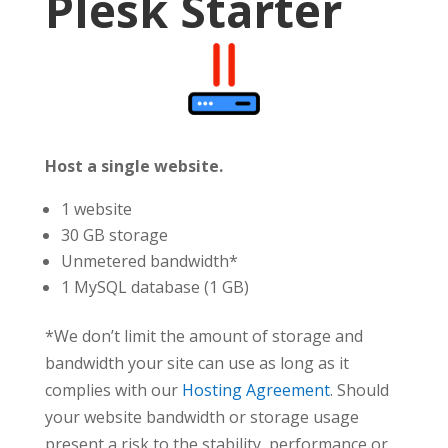
Plesk Starter
Host a single website.
1 website
30 GB storage
Unmetered bandwidth*
1 MySQL database (1 GB)
*We don’t limit the amount of storage and
bandwidth your site can use as long as it
complies with our
Hosting Agreement
. Should
your website bandwidth or storage usage
present a risk to the stability, performance or