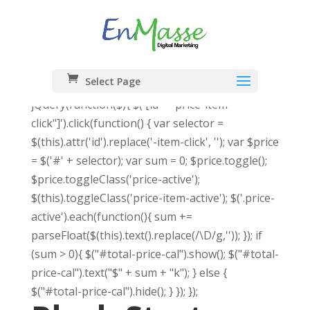
Select Page
jQuery(function($){ $('[id*="price-item-
click"]').click(function() { var selector =
$(this).attr('id').replace('-item-click', ''); var $price
= $('#' + selector); var sum = 0; $price.toggle();
$price.toggleClass('price-active');
$(this).toggleClass('price-item-active'); $('.price-
active').each(function(){ sum +=
parseFloat($(this).text().replace(/\D/g,'')); }); if
(sum > 0){ $("#total-price-cal").show(); $("#total-
price-cal").text("$" + sum + "k"); } else {
$("#total-price-cal").hide(); } }); });