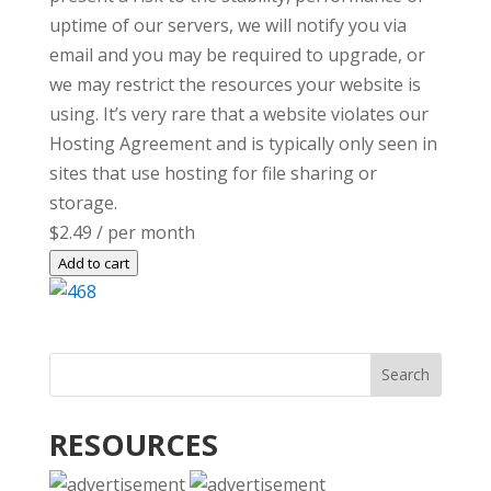
uptime of our servers, we will notify you via
email and you may be required to upgrade, or
we may restrict the resources your website is
using. It’s very rare that a website violates our
Hosting Agreement and is typically only seen in
sites that use hosting for file sharing or
storage.
$2.49
/ per month
Add to cart
RESOURCES