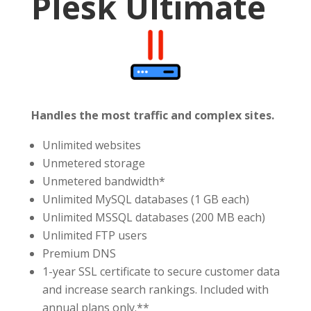
Plesk Ultimate
Handles the most traffic and complex sites.
Unlimited websites
Unmetered storage
Unmetered bandwidth*
Unlimited MySQL databases (1 GB each)
Unlimited MSSQL databases (200 MB each)
Unlimited FTP users
Premium DNS
1-year SSL certificate to secure customer data
and increase search rankings. Included with
annual plans only.**