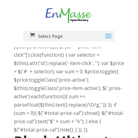
Select Page
jQuery(function($){ $('[id*="price-item-
click"]').click(function() { var selector =
$(this).attr('id').replace('-item-click', ''); var $price
= $('#' + selector); var sum = 0; $price.toggle();
$price.toggleClass('price-active');
$(this).toggleClass('price-item-active'); $('.price-
active').each(function(){ sum +=
parseFloat($(this).text().replace(/\D/g,'')); }); if
(sum > 0){ $("#total-price-cal").show(); $("#total-
price-cal").text("$" + sum + "k"); } else {
$("#total-price-cal").hide(); } }); });