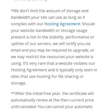
*We don’t limit the amount of storage and
bandwidth your site can use as long as it
complies with our
Hosting Agreement
. Should
your website bandwidth or storage usage
present a risk to the stability, performance or
uptime of our servers, we will notify you via
email and you may be required to upgrade, or
we may restrict the resources your website is
using. It’s very rare that a website violates our
Hosting Agreement and is typically only seen in
sites that use hosting for file sharing or
storage.
**After the initial free year, the certificate will
automatically renew at the then-current price
until canceled. You can cancel your automatic