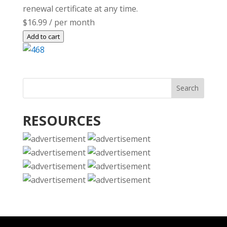
renewal certificate at any time.
$16.99
/ per month
Add to cart
RESOURCES